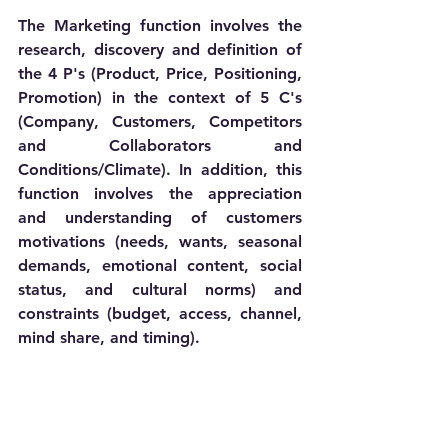
The Marketing function involves the 
research, discovery and definition of 
the 4 P's (Product, Price, Positioning, 
Promotion) in the context of 5 C's 
(Company, Customers, Competitors 
and Collaborators and 
Conditions/Climate). In addition, this 
function involves the appreciation 
and understanding of customers 
motivations (needs, wants, seasonal 
demands, emotional content, social 
status, and cultural norms) and 
constraints (budget, access, channel, 
mind share, and timing).