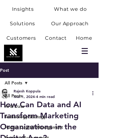
Insights
What we do
Solutions
Our Approach
Customers
Contact
Home
Post
All Posts
Rajesh Koppula
All Posts
Mar 1, 2024
4 min read
How Can Data and AI
AI & Data
Transform Marketing
Technology Strategy
Organizations in the
Human Capital Management
Digital Age?
Product Management