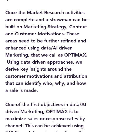
Once the Market Research activities 
are complete and a strawman can be 
built on Marketing Strategy, Context 
and Customer Motivations. These 
areas need to be further refined and 
enhanced using data/AI driven 
Marketing, that we call as OPTIMAX. 
 Using data driven approaches, we 
derive key insights around the 
customer motivations and attribution 
that can identify who, why, and how 
a sale is made.
One of the first objectives in data/AI 
driven Marketing, OPTIMAX is to 
maximize sales or response rates by 
channel. This can be achieved using 