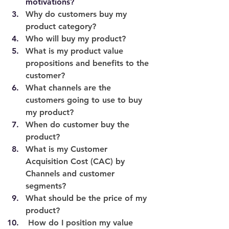
motivations? 
Why do customers buy my 
product category? 
Who will buy my product?
What is my product value 
propositions and benefits to the 
customer?
What channels are the 
customers going to use to buy 
my product?
When do customer buy the 
product? 
What is my Customer 
Acquisition Cost (CAC) by 
Channels and customer 
segments?
What should be the price of my 
product?
 How do I position my value 