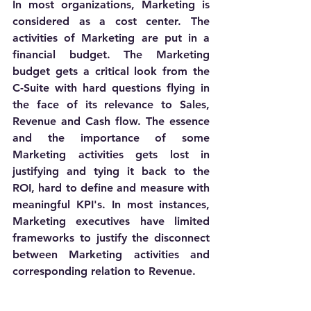
In most organizations, Marketing is 
considered as a cost center. The 
activities of Marketing are put in a 
financial budget. The Marketing 
budget gets a critical look from the 
C-Suite with hard questions flying in 
the face of its relevance to Sales, 
Revenue and Cash flow. The essence 
and the importance of some 
Marketing activities gets lost in 
justifying and tying it back to the 
ROI, hard to define and measure with 
meaningful KPI's. In most instances, 
Marketing executives have limited 
frameworks to justify the disconnect 
between Marketing activities and 
corresponding relation to Revenue. 