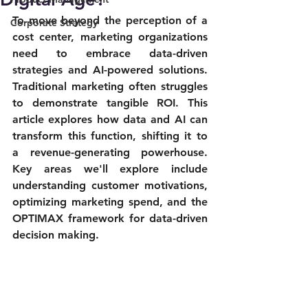
To move beyond the perception of a 
Corporate Strategy
cost center, marketing organizations 
need to embrace data-driven 
strategies and AI-powered solutions. 
Traditional marketing often struggles 
to demonstrate tangible ROI. This 
article explores how data and AI can 
transform this function, shifting it to 
a revenue-generating powerhouse. 
Key areas we'll explore include 
understanding customer motivations, 
optimizing marketing spend, and the 
OPTIMAX framework for data-driven 
decision making.