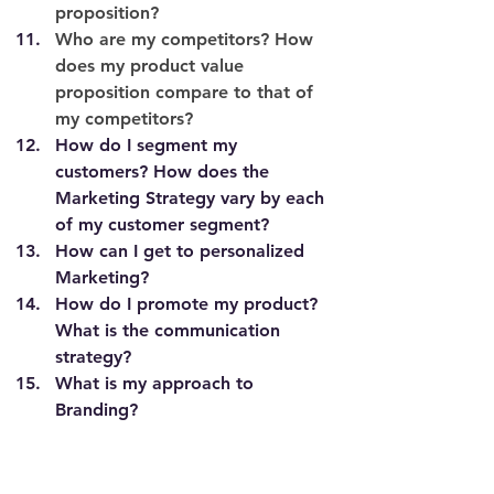
proposition?
Who are my competitors? How 
does my product value 
proposition compare to that of 
my competitors? 
How do I segment my 
customers? How does the 
Marketing Strategy vary by each 
of my customer segment?  
How can I get to personalized 
Marketing? 
How do I promote my product? 
What is the communication 
strategy?
What is my approach to 
Branding?