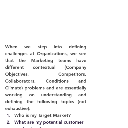
When we step into defining 
challenges at Organizations, we see 
that the Marketing teams have 
different contextual (Company 
Objectives, Competitors, 
Collaborators, Conditions and 
Climate) problems and are essentially 
working on understanding and 
defining the following topics (not 
exhaustive): 
Who is my Target Market?
What are my potential customer 