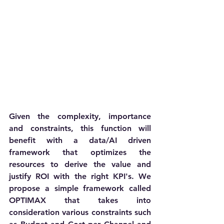
Given the complexity, importance 
and constraints, this function will 
benefit with a data/AI driven 
framework that optimizes the 
resources to derive the value and 
justify ROI with the right KPI's. We 
propose a simple framework called 
OPTIMAX that takes into 
consideration various constraints such 