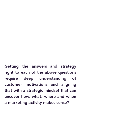
Getting the answers and strategy 
right to each of the above questions 
require deep understanding of 
customer motivations and aligning 
that with a strategic mindset that can 
uncover how, what, where and when 
a marketing activity makes sense?