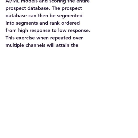
AI/ML models and scoring the entire 
prospect database. The prospect 
database can then be segmented 
into segments and rank ordered 
from high response to low response. 
This exercise when repeated over 
multiple channels will attain the 
response/sales optimization. Getting 
to this end state will transform a 
Marketing Organization from a Cost 
Center to a Value Generation Center. 
The most important goal to enable 
sales is achieved with response and 
channel optimization.