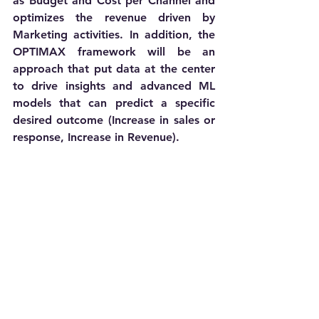
as Budget and Cost per Channel and 
optimizes the revenue driven by 
Marketing activities. In addition, the 
OPTIMAX framework will be an 
approach that put data at the center 
to drive insights and advanced ML 
models that can predict a specific 
desired outcome (Increase in sales or 
response, Increase in Revenue).