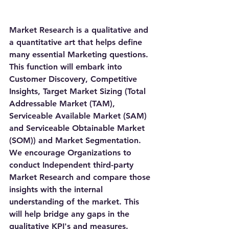
Market Research is a qualitative and 
a quantitative art that helps define 
many essential Marketing questions. 
This function will embark into 
Customer Discovery, Competitive 
Insights, Target Market Sizing (Total 
Addressable Market (TAM), 
Serviceable Available Market (SAM) 
and Serviceable Obtainable Market 
(SOM)) and Market Segmentation. 
We encourage Organizations to 
conduct Independent third-party 
Market Research and compare those 
insights with the internal 
understanding of the market. This 
will help bridge any gaps in the 
qualitative KPI's and measures. 